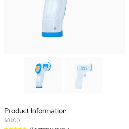
Product Information
$
81.00