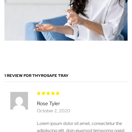
1 REVIEW FOR
THYROSAFE TRAY
Rose Tyler
October 2, 2020
Lorem ipsum dolor sit amet, consectetur the
adipiiscing elit, doin eiusmod temporing nged.