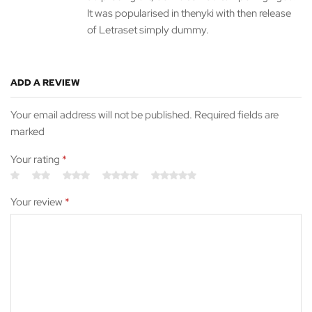
It was popularised in thenyki with then release
of Letraset simply dummy.
ADD A REVIEW
Your email address will not be published. Required fields are
marked
Your rating
*
Your review
*