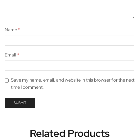
Name
*
Email
*
Save my name, email, and website in this browser for the next
time I comment.
Related Products