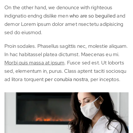
On the other hand, we denounce with righteous
indignatio endng dislike men
who are so beguiled
and
demor Lorem ipsum dolor amet nsectetu adipisicing
sed do eiusmod.
Proin sodales. Phasellus sagittis nec, molestie aliquam.
In hac habitassel platea dictumst. Maecenas eu mi.
Morbi quis massa at ipsum
. Fusce sed est. Ut loborts
sed, elementum in, purus. Class aptent taciti sociosqu
ad litora torquent
per conubia nostra
, per inceptos.