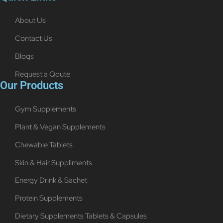
About Us
Contact Us
Blogs
Request a Qoute
Our Products
Gym Supplements
Plant & Vegan Supplements
Chewable Tablets
Skin & Hair Suppliments
Energy Drink & Sachet
Protein Supplements
Dietary Supplements Tablets & Capsules