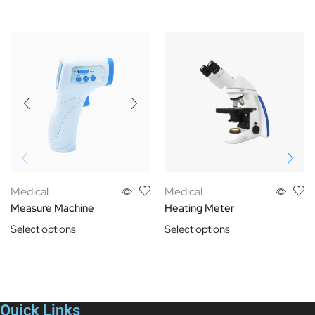
Medical
Medical
Measure Machine
Heating Meter
Select options
Select options
Quick Links