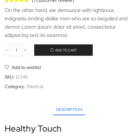
(
1
customer review)
On the other hand, we denounce with righteous
indignatio ending dislike men who are so beguiled and
demor Lorem ipsum dolor sit amet, consectetur
adipisicing sed do eiusmod.
ADD TO CART
Add to wishlist
SKU:
12345
Category:
Medical
DESCRIPTION
Healthy Touch