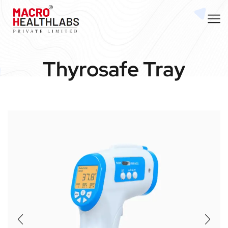
Thyrosafe Tray