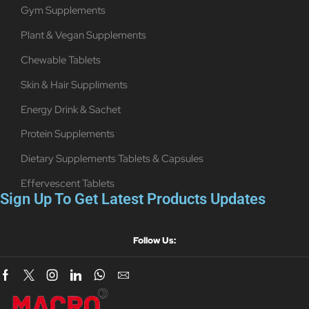
Gym Supplements
Plant & Vegan Supplements
Chewable Tablets
Skin & Hair Suppliments
Energy Drink & Sachet
Protein Supplements
Dietary Supplements Tablets & Capsules
Effervescent Tablets
Sign Up To Get Latest Products Updates
Follow Us: