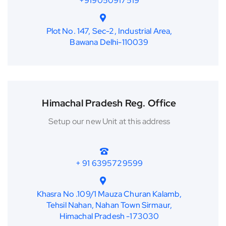
+919050917519
Plot No. 147, Sec-2, Industrial Area,
Bawana Delhi-110039
Himachal Pradesh Reg. Office
Setup our new Unit at this address
+ 91 6395729599
Khasra No .109/1 Mauza Churan Kalamb,
Tehsil Nahan, Nahan Town Sirmaur,
Himachal Pradesh -173030