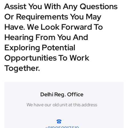
Assist You With Any Questions
Or Requirements You May
Have. We Look Forward To
Hearing From You And
Exploring Potential
Opportunities To Work
Together.
Delhi Reg. Office
We have our old unit at this address