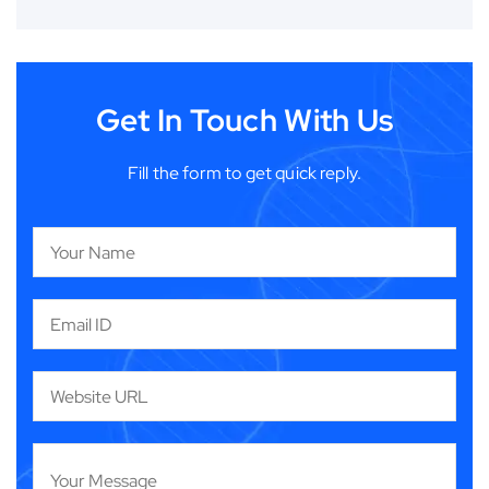
Get In Touch With Us
Fill the form to get quick reply.