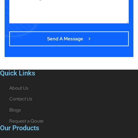
Quick Links
About Us
Contact Us
Blogs
Request a Qoute
Our Products