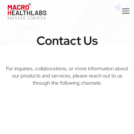
Contact Us
For inquiries, collaborations, or more information about
our products and services, please reach out to us
through the following channels: