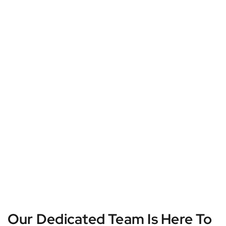
Our Dedicated Team Is Here To