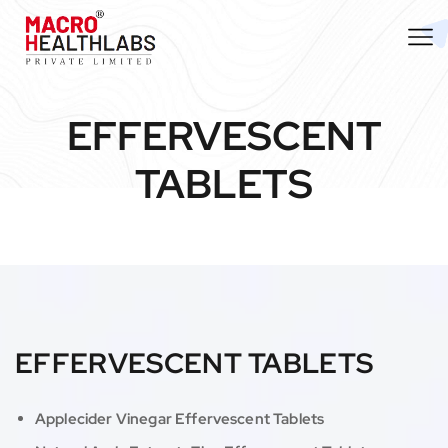
EFFERVESCENT
TABLETS
EFFERVESCENT TABLETS
Applecider Vinegar Effervescent Tablets