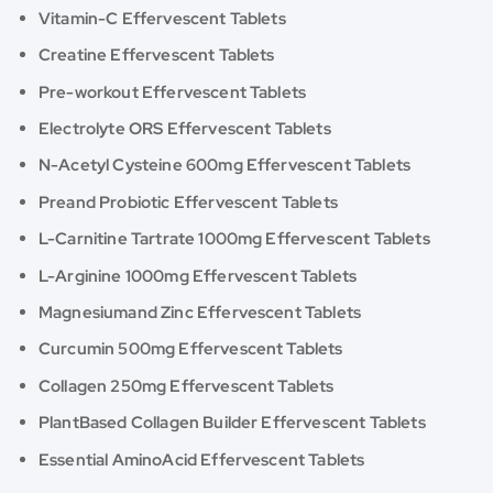
Vitamin-C Effervescent Tablets
Creatine Effervescent Tablets
Pre-workout Effervescent Tablets
Electrolyte ORS Effervescent Tablets
N-Acetyl Cysteine 600mg Effervescent Tablets
Preand Probiotic Effervescent Tablets
L-Carnitine Tartrate 1000mg Effervescent Tablets
L-Arginine 1000mg Effervescent Tablets
Magnesiumand Zinc Effervescent Tablets
Curcumin 500mg Effervescent Tablets
Collagen 250mg Effervescent Tablets
PlantBased Collagen Builder Effervescent Tablets
Essential AminoAcid Effervescent Tablets