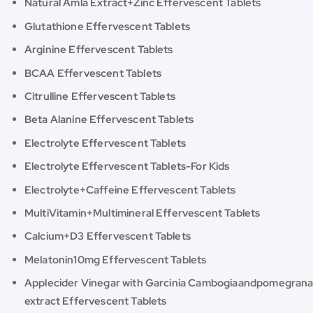
Natural Amla Extract+Zinc Effervescent Tablets
Glutathione Effervescent Tablets
Arginine Effervescent Tablets
BCAA Effervescent Tablets
Citrulline Effervescent Tablets
Beta Alanine Effervescent Tablets
Electrolyte Effervescent Tablets
Electrolyte Effervescent Tablets-For Kids
Electrolyte+Caffeine Effervescent Tablets
MultiVitamin+Multimineral Effervescent Tablets
Calcium+D3 Effervescent Tablets
Melatonin10mg Effervescent Tablets
Applecider Vinegar with Garcinia Cambogiaandpomegran
extract Effervescent Tablets