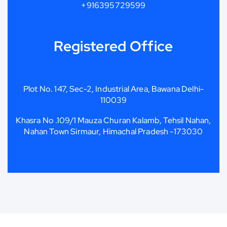
+916395729599
Registered Office
Plot No. 147, Sec-2, Industrial Area, Bawana Delhi-
110039
Khasra No .109/1 Mauza Churan Kalamb, Tehsil Nahan,
Nahan Town Sirmaur, Himachal Pradesh -173030