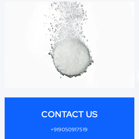
CONTACT US
+919050917519