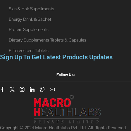
Skin & Hair Suppliments
Energy Drink & Sachet
Protein Supplements
Dietary Supplements Tablets & Capsules
Effervescent Tablets
Sign Up To Get Latest Products Updates
Follow Us:
Copyright © 2024 Macro Healthlabs Pvt. Ltd. All Rights Reserved.