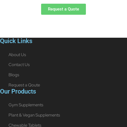
Request a Quote
Quick Links
About Us
Contact Us
Blogs
Request a Qoute
Our Products
Gym Supplements
Plant & Vegan Supplements
Chewable Tablets