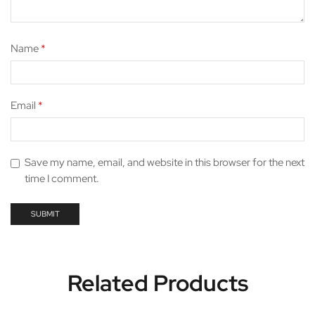
Name
*
Email
*
Save my name, email, and website in this browser for the next
time I comment.
Related Products