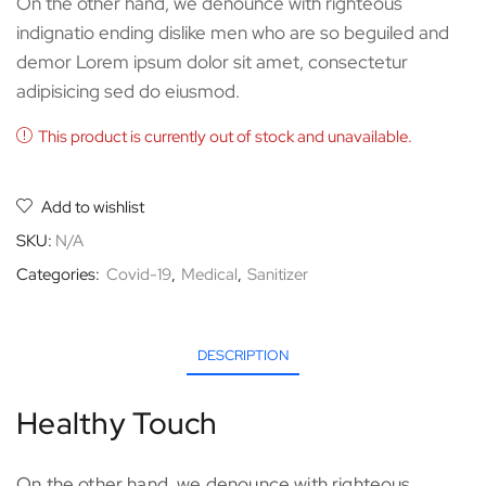
On the other hand, we denounce with righteous
indignatio ending dislike men who are so beguiled and
demor Lorem ipsum dolor sit amet, consectetur
adipisicing sed do eiusmod.
This product is currently out of stock and unavailable.
Add to wishlist
SKU:
N/A
Categories:
Covid-19
,
Medical
,
Sanitizer
DESCRIPTION
Healthy Touch
On the other hand, we denounce with righteous