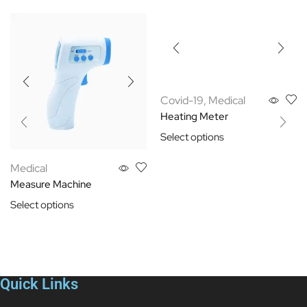
Covid-19
,
Medical
Heating Meter
Select options
Medical
Measure Machine
Select options
Quick Links