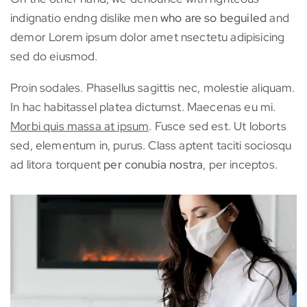
indignatio endng dislike men
who are so beguiled
and
demor Lorem ipsum dolor amet nsectetu adipisicing
sed do eiusmod.
Proin sodales. Phasellus sagittis nec, molestie aliquam.
In hac habitassel platea dictumst. Maecenas eu mi.
Morbi quis massa at ipsum
. Fusce sed est. Ut loborts
sed, elementum in, purus. Class aptent taciti sociosqu
ad litora torquent
per conubia nostra
, per inceptos.