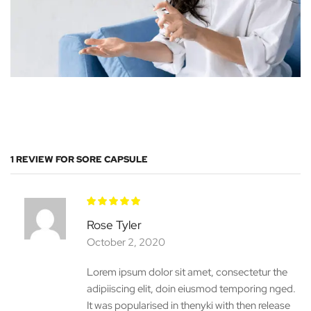
1 REVIEW FOR
SORE CAPSULE
Rose Tyler
October 2, 2020
Lorem ipsum dolor sit amet, consectetur the
adipiiscing elit, doin eiusmod temporing nged.
It was popularised in thenyki with then release