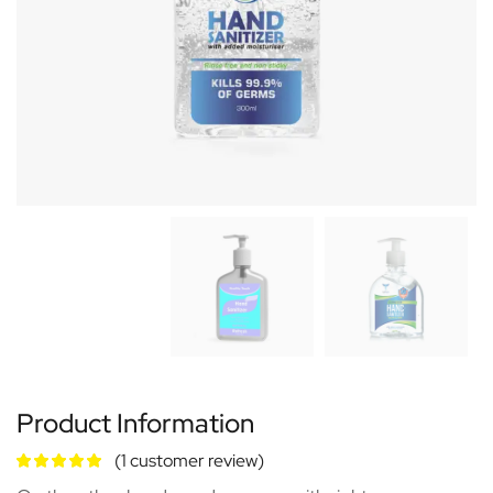
Product Information
(
1
customer review)