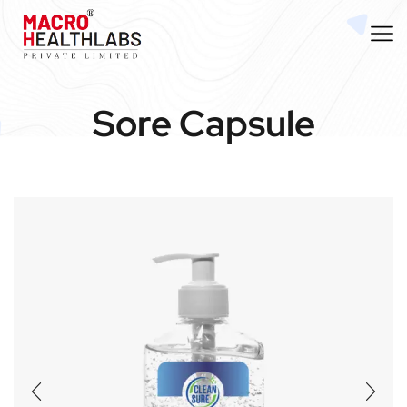
Sore Capsule