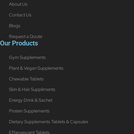
About Us
Contact Us
Blogs
Request a Qoute
Our Products
Gym Supplements
Plant & Vegan Supplements
Chewable Tablets
Skin & Hair Suppliments
Energy Drink & Sachet
Protein Supplements
Dietary Supplements Tablets & Capsules
Effervescent Tablets