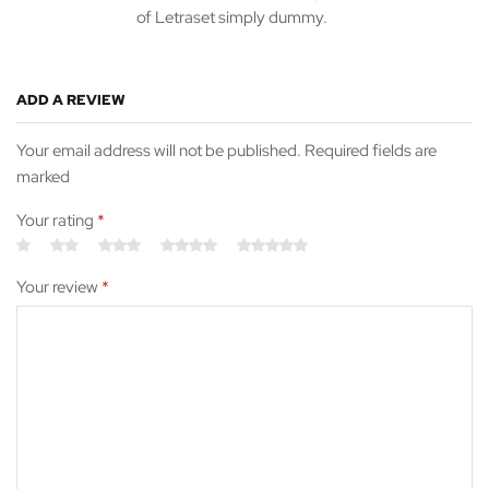
of Letraset simply dummy.
ADD A REVIEW
Your email address will not be published. Required fields are
marked
Your rating
*
Your review
*