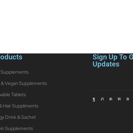
roducts
Sign Up To G
Updates
Supplements
t & Vegan Supplements
able Tablets
& Hair Suppliments
gy Drink & Sachet
ein Supplements