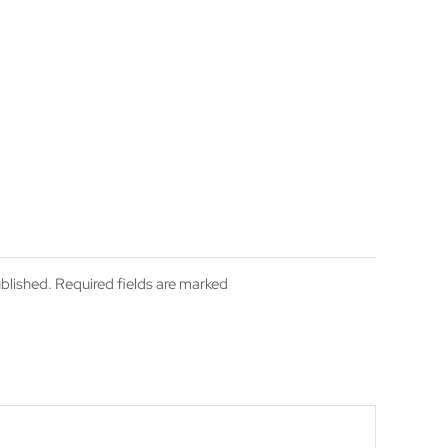
ublished. Required fields are marked