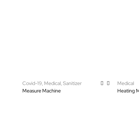
Covid-19
,
Medical
,
Sanitizer
Medical
Measure Machine
Heating 
Select options
Select op