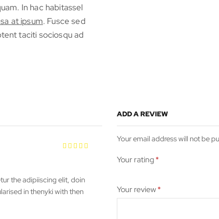
iquam. In hac habitassel
sa at ipsum
. Fusce sed
tent taciti sociosqu ad
ADD A REVIEW
Your email address will not be p
Your rating
*
r the adipiiscing elit, doin
Your review
*
rised in thenyki with then