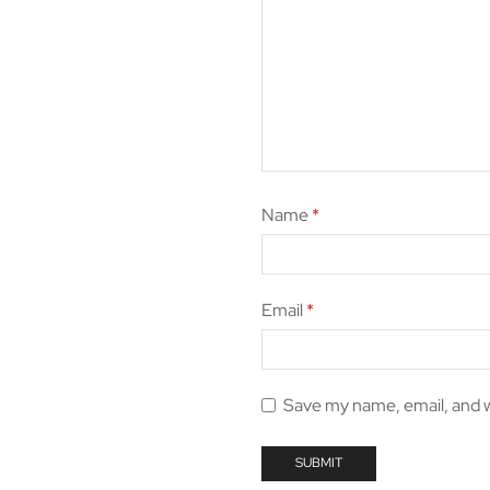
Name
*
Email
*
Save my name, email, and w