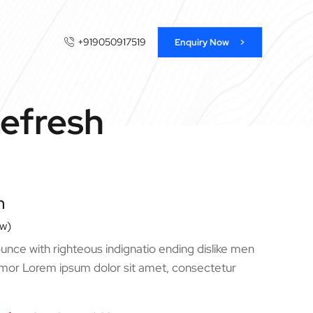
+919050917519
Enquiry Now >
Refresh
n
ew)
nce with righteous indignatio ending dislike men
mor Lorem ipsum dolor sit amet, consectetur