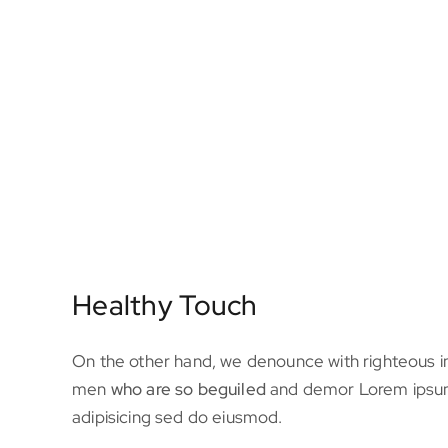
Healthy Touch
On the other hand, we denounce with righteous in
men
who are so beguiled
and demor Lorem ipsum
adipisicing sed do eiusmod.