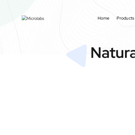
Home
Products
Natura