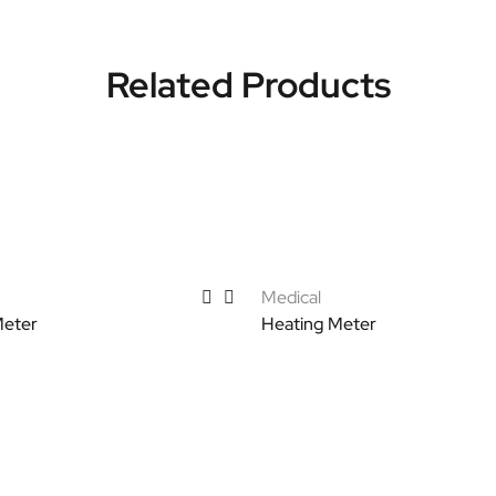
Related Products
Medical
Meter
Heating Meter
tions
Select options