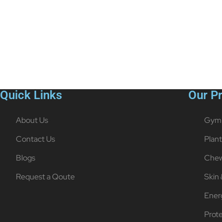
Quick Links
Our P
About Us
Gym 
Contact Us
Plan
Blogs
Chew
Request a Qoute
Skin 
Ener
Prot