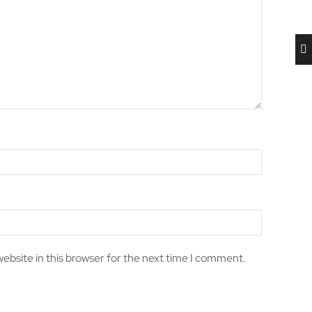
ebsite in this browser for the next time I comment.