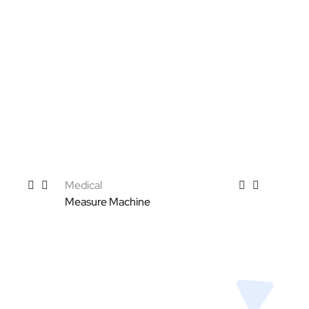
Medical
Measure Machine
Select options