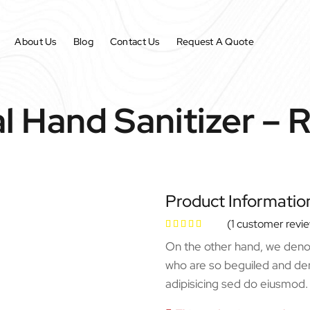
About Us
Blog
Contact Us
Request A Quote
l Hand Sanitizer – 
Product Informatio
(
1
customer revi
On the other hand, we denou
who are so beguiled and de
adipisicing sed do eiusmod.