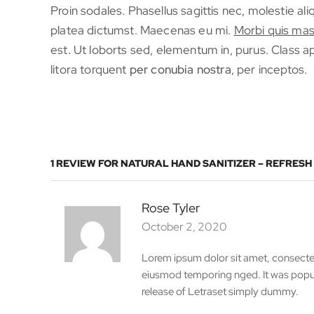
Proin sodales. Phasellus sagittis nec, molestie al
platea dictumst. Maecenas eu mi.
Morbi quis mas
est. Ut loborts sed, elementum in, purus. Class ap
litora torquent
per conubia nostra
, per inceptos.
1 REVIEW FOR
NATURAL HAND SANITIZER – REFRESH
Rose Tyler
October 2, 2020
Lorem ipsum dolor sit amet, consectetu
eiusmod temporing nged. It was popula
release of Letraset simply dummy.