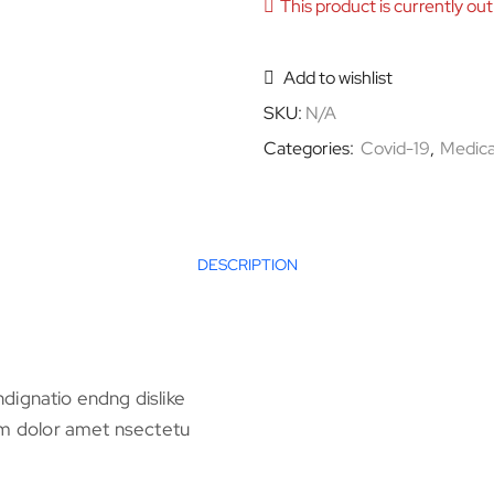
This product is currently out
Add to wishlist
SKU:
N/A
Categories:
Covid-19
,
Medica
DESCRIPTION
dignatio endng dislike
 dolor amet nsectetu