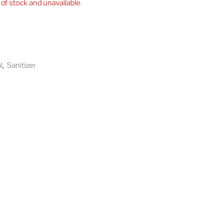
 of stock and unavailable.
l
,
Sanitizer