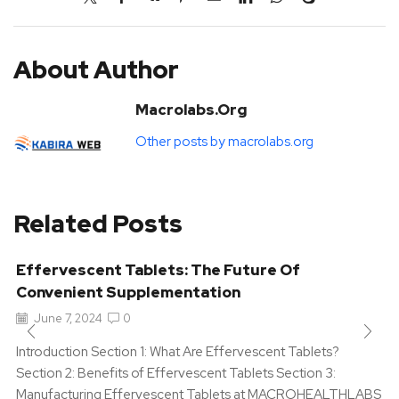
About Author
Macrolabs.org
Other posts by macrolabs.org
Related Posts
Effervescent Tablets: The Future Of
Convenient Supplementation
June 7, 2024
0
Introduction Section 1: What Are Effervescent Tablets?
Section 2: Benefits of Effervescent Tablets Section 3:
Manufacturing Effervescent Tablets at MACROHEALTHLABS