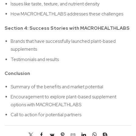
Issues like taste, texture, and nutrient density
How MACROHEALTHLABS addresses these challenges
Section 4: Success Stories with MACROHEALTHLABS
Brands that have successfully launched plant-based
supplements
Testimonials and results
Conclusion
Summary of the benefits and market potential
Encouragement to explore plant-based supplement
options with MACROHEALTHLABS
Call to action for potential partners