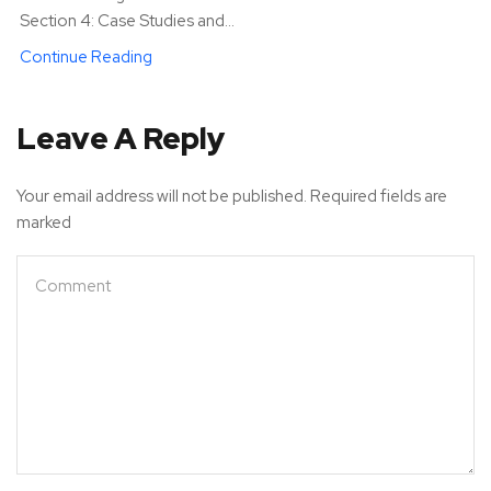
Section 4: Case Studies and...
Continue Reading
Leave A Reply
Your email address will not be published. Required fields are
marked