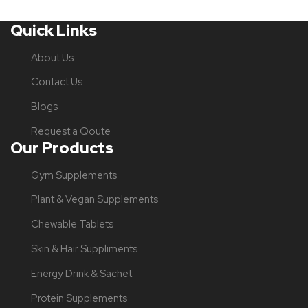
Quick Links
About Us
Contact Us
Blogs
Request a Qoute
Our Products
Gym Supplements
Plant & Vegan Supplements
Chewable Tablets
Skin & Hair Suppliments
Energy Drink & Sachet
Protein Supplements