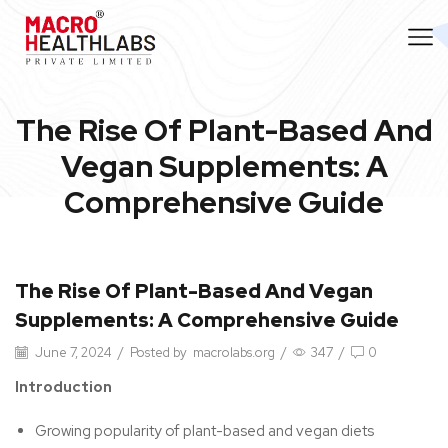
The Rise Of Plant-Based And
Vegan Supplements: A
Comprehensive Guide
The Rise Of Plant-Based And Vegan
Supplements: A Comprehensive Guide
June 7, 2024
/
Posted by
macrolabs.org
/
347
/
0
Introduction
Growing popularity of plant-based and vegan diets