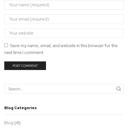
Save my name, email, and website in this browser for the
next time I comment.
SEA
Blog Categories
(4)
Blog