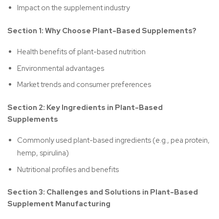
Impact on the supplement industry
Section 1: Why Choose Plant-Based Supplements?
Health benefits of plant-based nutrition
Environmental advantages
Market trends and consumer preferences
Section 2: Key Ingredients in Plant-Based
Supplements
Commonly used plant-based ingredients (e.g., pea protein,
hemp, spirulina)
Nutritional profiles and benefits
Section 3: Challenges and Solutions in Plant-Based
Supplement Manufacturing