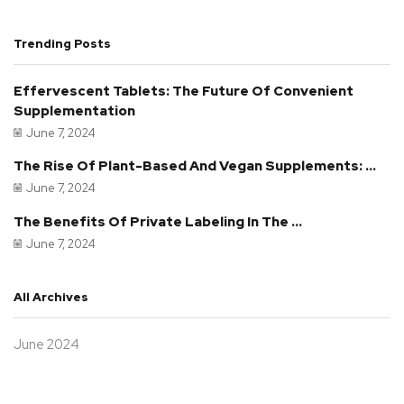
Trending Posts
Effervescent Tablets: The Future Of Convenient
Supplementation
June 7, 2024
The Rise Of Plant-Based And Vegan Supplements: ...
June 7, 2024
The Benefits Of Private Labeling In The ...
June 7, 2024
All Archives
June 2024